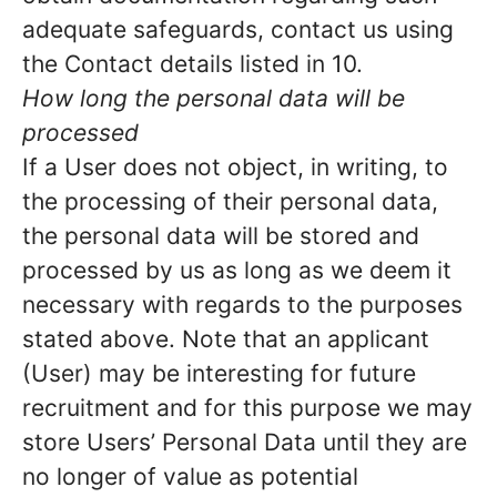
adequate safeguards, contact us using
the Contact details listed in 10.
How long the personal data will be
processed
If a User does not object, in writing, to
the processing of their personal data,
the personal data will be stored and
processed by us as long as we deem it
necessary with regards to the purposes
stated above. Note that an applicant
(User) may be interesting for future
recruitment and for this purpose we may
store Users’ Personal Data until they are
no longer of value as potential