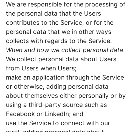
We are responsible for the processing of
the personal data that the Users
contributes to the Service, or for the
personal data that we in other ways
collects with regards to the Service.
When and how we collect personal data
We collect personal data about Users
from Users when Users;
make an application through the Service
or otherwise, adding personal data
about themselves either personally or by
using a third-party source such as
Facebook or LinkedIn; and
use the Service to connect with our