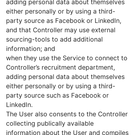
adding personal data about themselves
either personally or by using a third-
party source as Facebook or LinkedIn,
and that Controller may use external
sourcing-tools to add additional
information; and
when they use the Service to connect to
Controller’s recruitment department,
adding personal data about themselves
either personally or by using a third-
party source such as Facebook or
LinkedIn.
The User also consents to the Controller
collecting publically available
information about the User and compiles