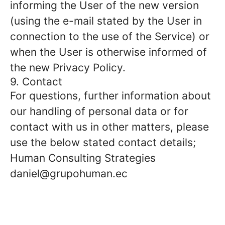
informing the User of the new version
(using the e-mail stated by the User in
connection to the use of the Service) or
when the User is otherwise informed of
the new Privacy Policy.
9. Contact
For questions, further information about
our handling of personal data or for
contact with us in other matters, please
use the below stated contact details;
Human Consulting Strategies
daniel@grupohuman.ec