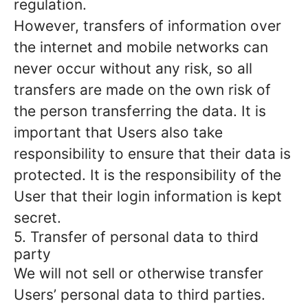
regulation.
However, transfers of information over
the internet and mobile networks can
never occur without any risk, so all
transfers are made on the own risk of
the person transferring the data. It is
important that Users also take
responsibility to ensure that their data is
protected. It is the responsibility of the
User that their login information is kept
secret.
5. Transfer of personal data to third
party
We will not sell or otherwise transfer
Users’ personal data to third parties.