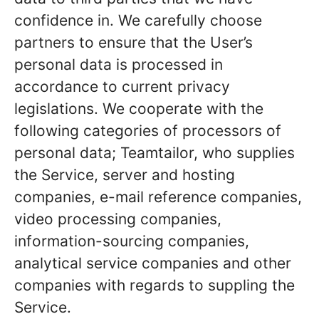
confidence in. We carefully choose
partners to ensure that the User’s
personal data is processed in
accordance to current privacy
legislations. We cooperate with the
following categories of processors of
personal data; Teamtailor, who supplies
the Service, server and hosting
companies, e-mail reference companies,
video processing companies,
information-sourcing companies,
analytical service companies and other
companies with regards to suppling the
Service.