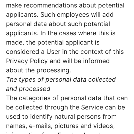
make recommendations about potential
applicants. Such employees will add
personal data about such potential
applicants. In the cases where this is
made, the potential applicant is
considered a User in the context of this
Privacy Policy and will be informed
about the processing.
The types of personal data collected
and processed
The categories of personal data that can
be collected through the Service can be
used to identify natural persons from
names, e-mails, pictures and videos,