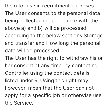
them for use in recruitment purposes.
The User consents to the personal data
being collected in accordance with the
above a) and b) will be processed
according to the below sections Storage
and transfer and How long the personal
data will be processed.
The User has the right to withdraw his or
her consent at any time, by contacting
Controller using the contact details
listed under 9. Using this right may
however, mean that the User can not
apply for a specific job or otherwise use
the Service.