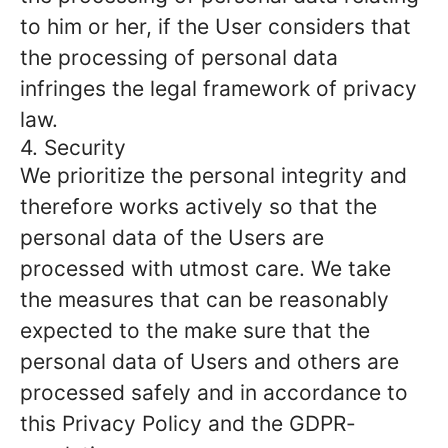
to him or her, if the User considers that
the processing of personal data
infringes the legal framework of privacy
law.
4. Security
We prioritize the personal integrity and
therefore works actively so that the
personal data of the Users are
processed with utmost care. We take
the measures that can be reasonably
expected to the make sure that the
personal data of Users and others are
processed safely and in accordance to
this Privacy Policy and the GDPR-