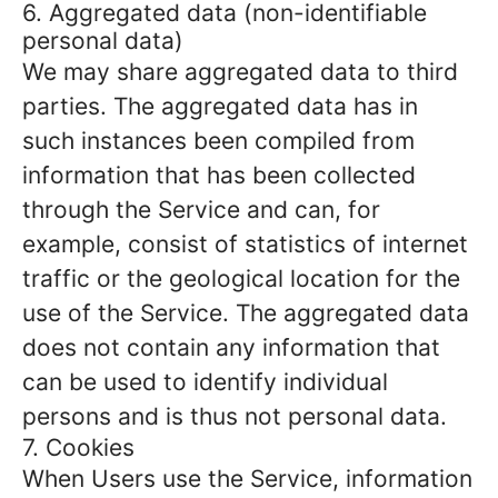
6. Aggregated data (non-identifiable
personal data)
We may share aggregated data to third
parties. The aggregated data has in
such instances been compiled from
information that has been collected
through the Service and can, for
example, consist of statistics of internet
traffic or the geological location for the
use of the Service. The aggregated data
does not contain any information that
can be used to identify individual
persons and is thus not personal data.
7. Cookies
When Users use the Service, information