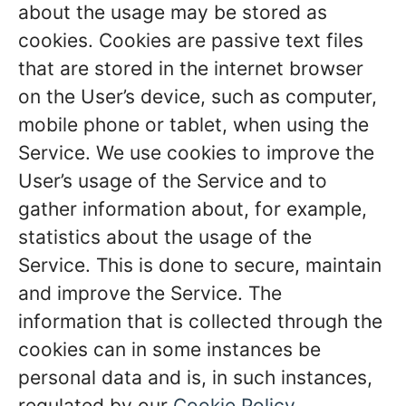
about the usage may be stored as
cookies. Cookies are passive text files
that are stored in the internet browser
on the User’s device, such as computer,
mobile phone or tablet, when using the
Service. We use cookies to improve the
User’s usage of the Service and to
gather information about, for example,
statistics about the usage of the
Service. This is done to secure, maintain
and improve the Service. The
information that is collected through the
cookies can in some instances be
personal data and is, in such instances,
regulated by our
Cookie Policy
.