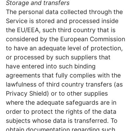
Storage and transfers
The personal data collected through the
Service is stored and processed inside
the EU/EEA, such third country that is
considered by the European Commission
to have an adequate level of protection,
or processed by such suppliers that
have entered into such binding
agreements that fully complies with the
lawfulness of third country transfers (as
Privacy Shield) or to other supplies
where the adequate safeguards are in
order to protect the rights of the data
subjects whose data is transferred. To
obtain documentation regarding such