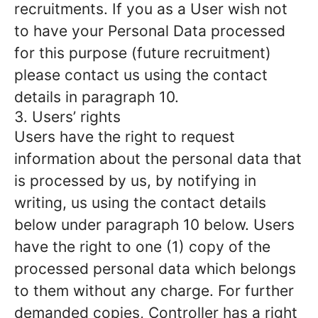
recruitments. If you as a User wish not
to have your Personal Data processed
for this purpose (future recruitment)
please contact us using the contact
details in paragraph 10.
3. Users’ rights
Users have the right to request
information about the personal data that
is processed by us, by notifying in
writing, us using the contact details
below under paragraph 10 below. Users
have the right to one (1) copy of the
processed personal data which belongs
to them without any charge. For further
demanded copies, Controller has a right