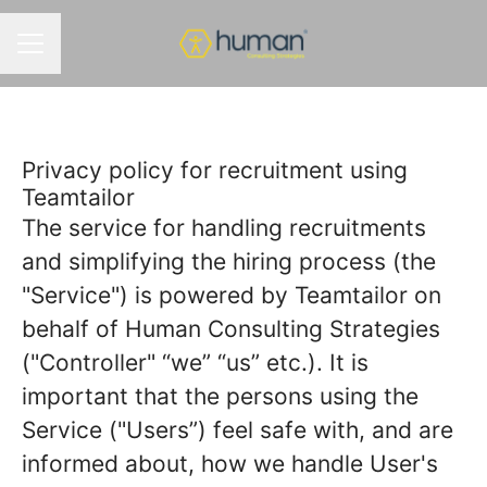
MENÚ DE EMPLEO
Privacy policy for recruitment using
Teamtailor
The service for handling recruitments
and simplifying the hiring process (the
"Service") is powered by Teamtailor on
behalf of Human Consulting Strategies
("Controller" “we” “us” etc.). It is
important that the persons using the
Service ("Users”) feel safe with, and are
informed about, how we handle User's