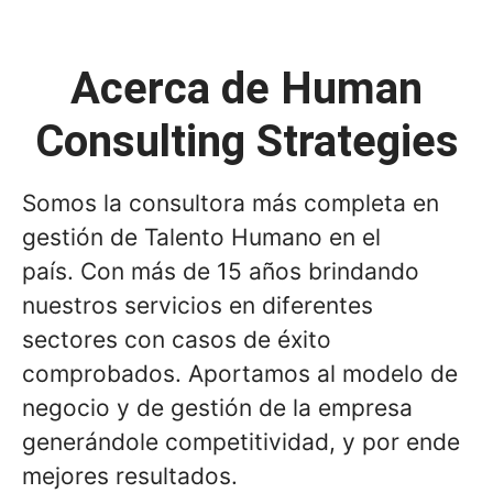
Acerca de Human
Consulting Strategies
Somos la consultora más completa en
gestión de Talento Humano en el
país. Con más de 15 años brindando
nuestros servicios en diferentes
sectores con casos de éxito
comprobados. Aportamos al modelo de
negocio y de gestión de la empresa
generándole competitividad, y por ende
mejores resultados.