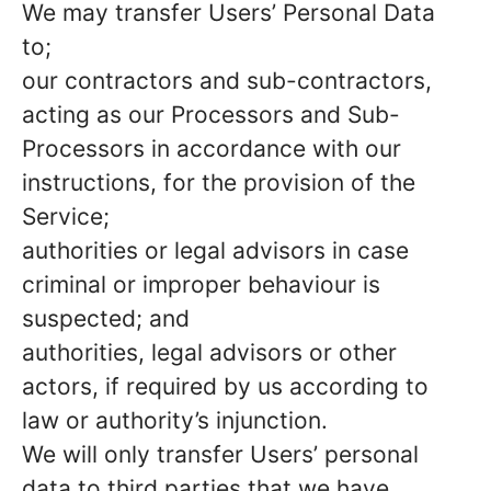
We may transfer Users’ Personal Data
to;
our contractors and sub-contractors,
acting as our Processors and Sub-
Processors in accordance with our
instructions, for the provision of the
Service;
authorities or legal advisors in case
criminal or improper behaviour is
suspected; and
authorities, legal advisors or other
actors, if required by us according to
law or authority’s injunction.
We will only transfer Users’ personal
data to third parties that we have