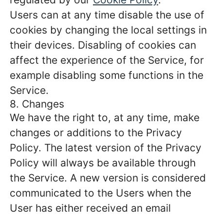
Users can at any time disable the use of
cookies by changing the local settings in
their devices. Disabling of cookies can
affect the experience of the Service, for
example disabling some functions in the
Service.
8. Changes
We have the right to, at any time, make
changes or additions to the Privacy
Policy. The latest version of the Privacy
Policy will always be available through
the Service. A new version is considered
communicated to the Users when the
User has either received an email