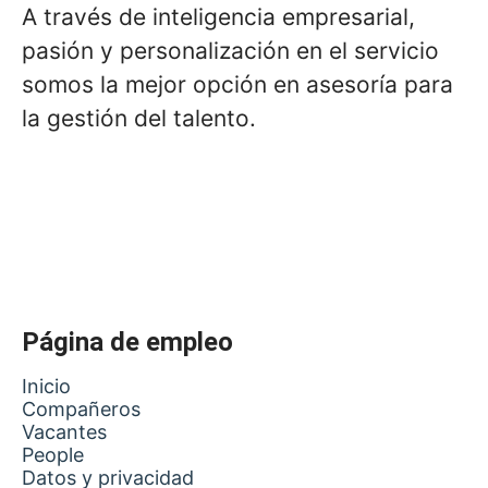
A través de inteligencia empresarial,
pasión y personalización en el servicio
somos la mejor opción en asesoría para
la gestión del talento.
Página de empleo
Inicio
Compañeros
Vacantes
People
Datos y privacidad