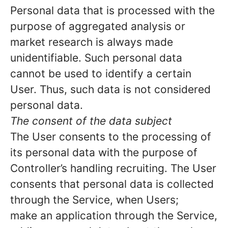
Personal data that is processed with the
purpose of aggregated analysis or
market research is always made
unidentifiable. Such personal data
cannot be used to identify a certain
User. Thus, such data is not considered
personal data.
The consent of the data subject
The User consents to the processing of
its personal data with the purpose of
Controller’s handling recruiting. The User
consents that personal data is collected
through the Service, when Users;
make an application through the Service,