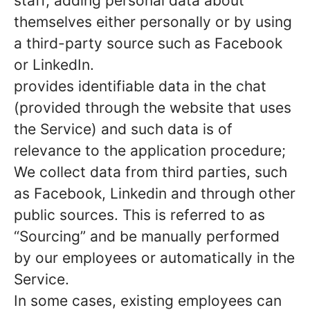
staff, adding personal data about
themselves either personally or by using
a third-party source such as Facebook
or LinkedIn.
provides identifiable data in the chat
(provided through the website that uses
the Service) and such data is of
relevance to the application procedure;
We collect data from third parties, such
as Facebook, Linkedin and through other
public sources. This is referred to as
“Sourcing” and be manually performed
by our employees or automatically in the
Service.
In some cases, existing employees can