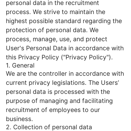
personal data in the recruitment
process. We strive to maintain the
highest possible standard regarding the
protection of personal data. We
process, manage, use, and protect
User's Personal Data in accordance with
this Privacy Policy ("Privacy Policy").
1. General
We are the controller in accordance with
current privacy legislations. The Users’
personal data is processed with the
purpose of managing and facilitating
recruitment of employees to our
business.
2. Collection of personal data