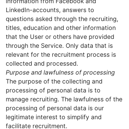
information from Facebook and
LinkedIn-accounts, answers to
questions asked through the recruiting,
titles, education and other information
that the User or others have provided
through the Service. Only data that is
relevant for the recruitment process is
collected and processed.
Purpose and lawfulness of processing
The purpose of the collecting and
processing of personal data is to
manage recruiting. The lawfulness of the
processing of personal data is our
legitimate interest to simplify and
facilitate recruitment.