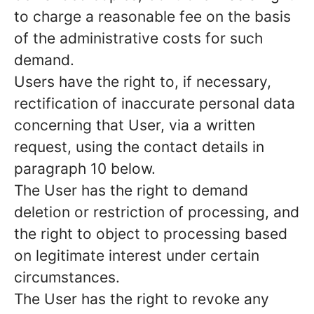
to charge a reasonable fee on the basis
of the administrative costs for such
demand.
Users have the right to, if necessary,
rectification of inaccurate personal data
concerning that User, via a written
request, using the contact details in
paragraph 10 below.
The User has the right to demand
deletion or restriction of processing, and
the right to object to processing based
on legitimate interest under certain
circumstances.
The User has the right to revoke any