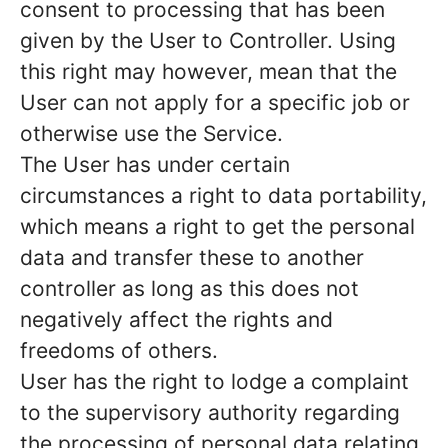
consent to processing that has been
given by the User to Controller. Using
this right may however, mean that the
User can not apply for a specific job or
otherwise use the Service.
The User has under certain
circumstances a right to data portability,
which means a right to get the personal
data and transfer these to another
controller as long as this does not
negatively affect the rights and
freedoms of others.
User has the right to lodge a complaint
to the supervisory authority regarding
the processing of personal data relating